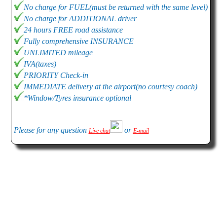
No charge for FUEL(must be returned with the same level)
No charge for ADDITIONAL driver
24 hours FREE road assistance
Fully comprehensive INSURANCE
UNLIMITED mileage
IVA(taxes)
PRIORITY Check-in
IMMEDIATE delivery at the airport(no courtesy coach)
*Window/Tyres insurance optional
Please for any question
or
Live chat
E-mail