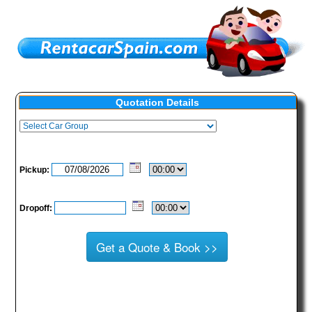
Quotation Details
Pickup:
Dropoff: