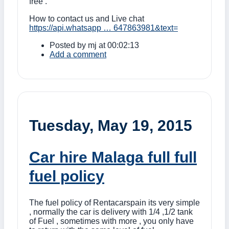
free .
How to contact us and Live chat
https://api.whatsapp … 647863981&text=
Posted by
mj
at 00:02:13
Add a comment
Tuesday, May 19, 2015
Car hire Malaga full full
fuel policy
The fuel policy of Rentacarspain its very simple
, normally the car is delivery with 1/4 ,1/2 tank
of Fuel , sometimes with more , you only have