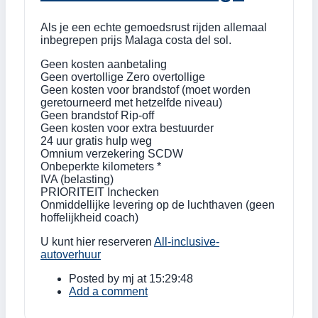
Als je een echte gemoedsrust rijden allemaal
inbegrepen prijs Malaga costa del sol.
Geen kosten aanbetaling
Geen overtollige Zero overtollige
Geen kosten voor brandstof (moet worden
geretourneerd met hetzelfde niveau)
Geen brandstof Rip-off
Geen kosten voor extra bestuurder
24 uur gratis hulp weg
Omnium verzekering SCDW
Onbeperkte kilometers *
IVA (belasting)
PRIORITEIT Inchecken
Onmiddellijke levering op de luchthaven (geen
hoffelijkheid coach)
U kunt hier reserveren
All-inclusive-
autoverhuur
Posted by
mj
at 15:29:48
Add a comment