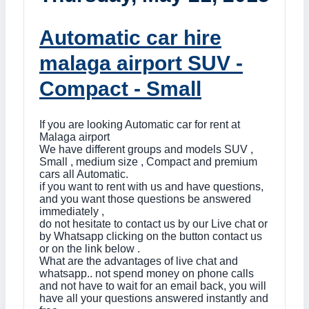
Automatic car hire
malaga airport SUV -
Compact - Small
If you are looking Automatic car for rent at
Malaga airport
We have different groups and models SUV ,
Small , medium size , Compact and premium
cars all Automatic.
if you want to rent with us and have questions,
and you want those questions be answered
immediately ,
do not hesitate to contact us by our Live chat or
by Whatsapp clicking on the button contact us
or on the link below .
What are the advantages of live chat and
whatsapp.. not spend money on phone calls
and not have to wait for an email back, you will
have all your questions answered instantly and