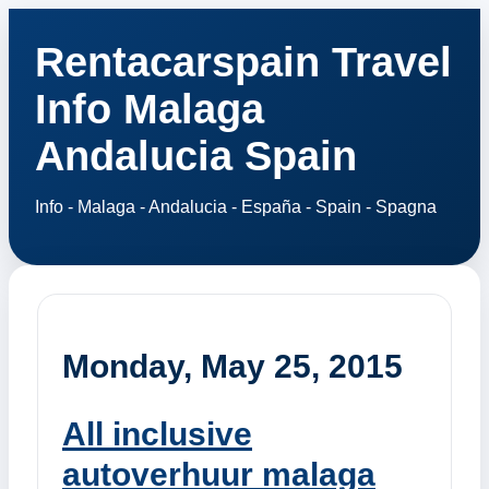
Rentacarspain Travel
Info Malaga
Andalucia Spain
Info - Malaga - Andalucia - España - Spain - Spagna
Monday, May 25, 2015
All inclusive
autoverhuur malaga