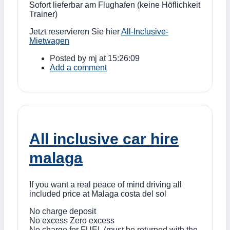
Sofort lieferbar am Flughafen (keine Höflichkeit
Trainer)
Jetzt reservieren Sie hier
All-Inclusive-
Mietwagen
Posted by
mj
at 15:26:09
Add a comment
All inclusive car hire
malaga
If you want a real peace of mind driving all
included price at Malaga costa del sol
No charge deposit
No excess Zero excess
No charge for FUEL (must be returned with the