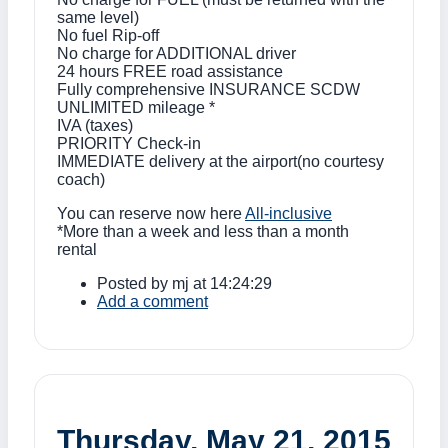
same level)
No fuel Rip-off
No charge for ADDITIONAL driver
24 hours FREE road assistance
Fully comprehensive INSURANCE SCDW
UNLIMITED mileage *
IVA (taxes)
PRIORITY Check-in
IMMEDIATE delivery at the airport(no courtesy
coach)
You can reserve now here
All-inclusive
*More than a week and less than a month
rental
Posted by
mj
at 14:24:29
Add a comment
Thursday, May 21, 2015