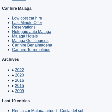
Car hire Malaga
Low cost car hire
Last Minute Offer
Reservations
Noleggio auto Malaga
Malaga Hotels
Malaga Golf courses
Car hire Benalmadena
Car hire Torremolinos
Archives
▸
2022
▸
2020
▸
2016
▸
2015
▸
2009
Last 10 entries
Rent a car Malaga airport - Costa del sol