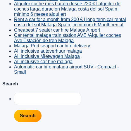
Alquiler coche mes barato desde 220 € | alquiler de
coches larga duracion Malaga costa del sol Spain |
minimo 6 meses alquiler)
Rent a car for a month from 200 € | long term car rental
costa del sol Malaga Spain | minimum 6 Month rental
Cheapest 7 seater car hire Malaga Airport
Car rental malaga train station AVE /Alquiler coches
Ave Estación de tren Malaga
Malaga Port seaport car hire delivery
All inclusive autoverhuur malaga
All inclusive Mietwagen Malaga
All inclusive car hire malaga
Automatic car hire malaga airport SUV - Compact -
Small
Search