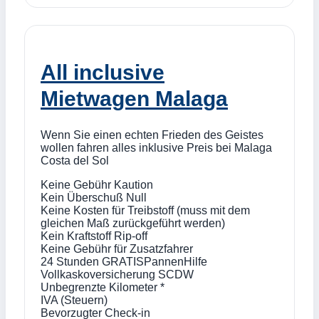
All inclusive
Mietwagen Malaga
Wenn Sie einen echten Frieden des Geistes
wollen fahren alles inklusive Preis bei Malaga
Costa del Sol
Keine Gebühr Kaution
Kein Überschuß Null
Keine Kosten für Treibstoff (muss mit dem
gleichen Maß zurückgeführt werden)
Kein Kraftstoff Rip-off
Keine Gebühr für Zusatzfahrer
24 Stunden GRATISPannenHilfe
Vollkaskoversicherung SCDW
Unbegrenzte Kilometer *
IVA (Steuern)
Bevorzugter Check-in