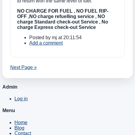
to return with the same level of fuel.
NO CHARGE FOR FUEL , NO FUEL RIP-
OFF ,NO charge refuelling service , NO
charge Standard check-out Service , No
charge Express check-out Service
Posted by
mj
at 20:11:54
Add a comment
Next Page »
Admin
Log in
Menu
Home
Blog
Contact